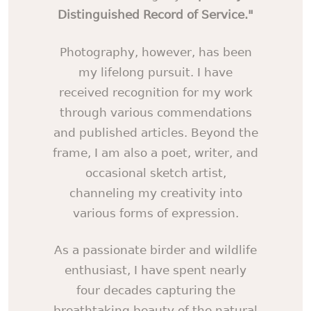
Distinguished Record of Service."
Photography, however, has been
my lifelong pursuit. I have
received recognition for my work
through various commendations
and published articles. Beyond the
frame, I am also a poet, writer, and
occasional sketch artist,
channeling my creativity into
various forms of expression.
As a passionate birder and wildlife
enthusiast, I have spent nearly
four decades capturing the
breathtaking beauty of the natural