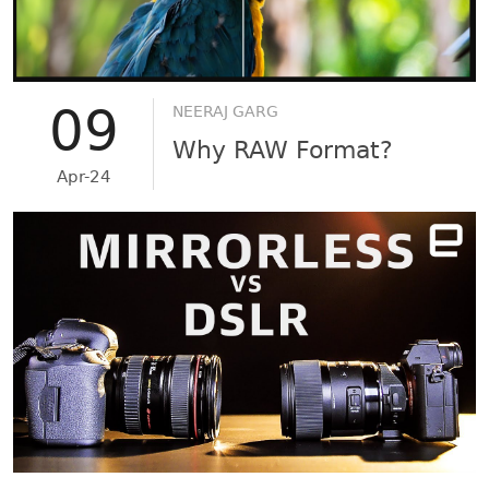
09
NEERAJ GARG
Why RAW Format?
Apr-24