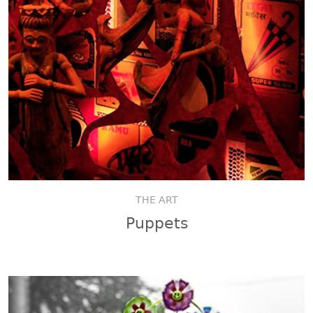
THE ART
Puppets