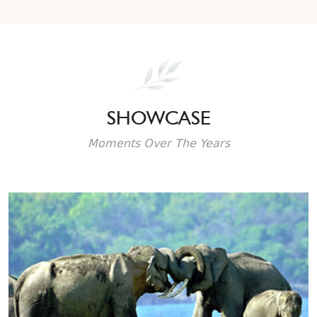
SHOWCASE
Moments Over The Years