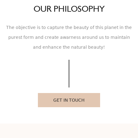
OUR PHILOSOPHY
The objective is to capture the beauty of this planet in the
purest form and create awarness around us to maintain
and enhance the natural beauty!
GET IN TOUCH