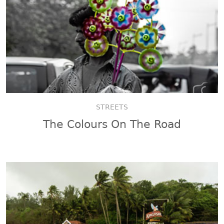
STREETS
The Colours On The Road