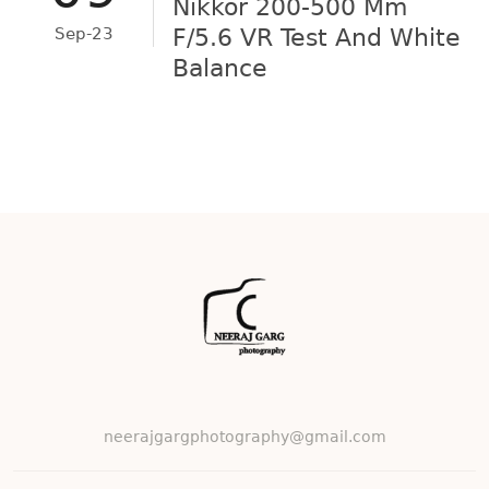
Nikkor 200-500 Mm
Sep-23
F/5.6 VR Test And White
Balance
neerajgargphotography@gmail.com