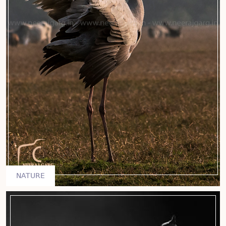
NATURE