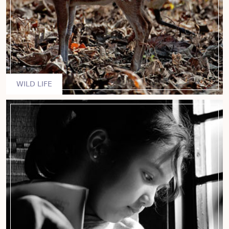
WILD LIFE