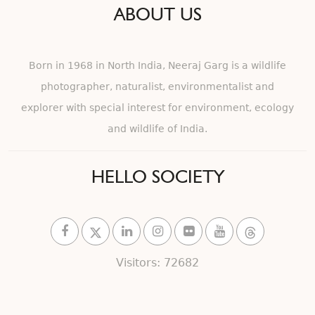
ABOUT US
Born in 1968 in North India, Neeraj Garg is a wildlife
photographer, naturalist, environmentalist and
explorer with special interest for environment, ecology
and wildlife of India.
HELLO SOCIETY
Visitors: 72682