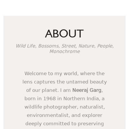
ABOUT
Wild Life, Bossoms, Street, Nature, People,
Monochrome
Welcome to my world, where the
lens captures the untamed beauty
of our planet. I am
Neeraj Garg
,
born in 1968 in Northern India, a
wildlife photographer, naturalist,
environmentalist, and explorer
deeply committed to preserving