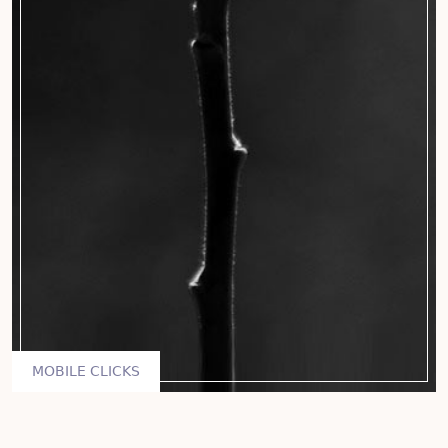
MOBILE CLICKS