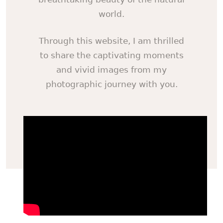
world.
Through this website, I am thrilled
to share the captivating moments
and vivid images from my
photographic journey with you.