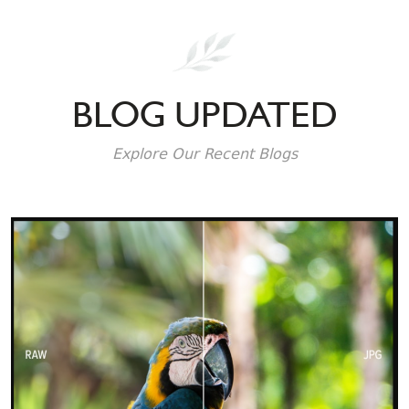
BLOG UPDATED
Explore Our Recent Blogs