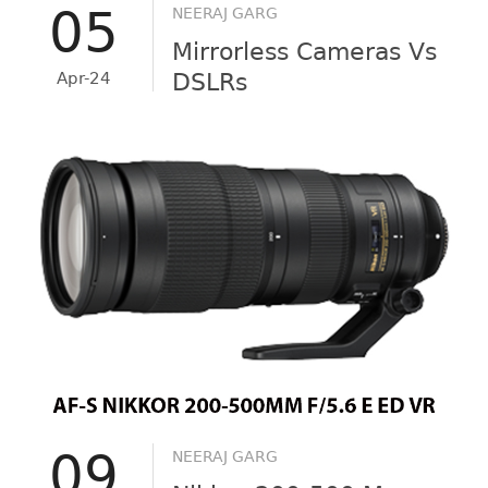
05
NEERAJ GARG
Mirrorless Cameras Vs
Apr-24
DSLRs
09
NEERAJ GARG