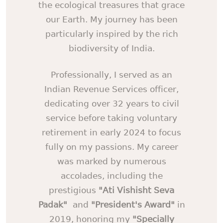
the ecological treasures that grace
our Earth. My journey has been
particularly inspired by the rich
biodiversity of India.
Professionally, I served as an
Indian Revenue Services officer,
dedicating over 32 years to civil
service before taking voluntary
retirement in early 2024 to focus
fully on my passions. My career
was marked by numerous
accolades, including the
prestigious
"Ati Vishisht Seva
Padak"
and
"President's Award"
in
2019, honoring my
"Specially