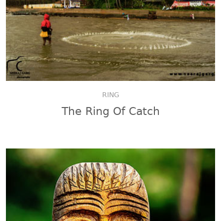
RING
The Ring Of Catch