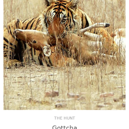
THE HUNT
Gottcha