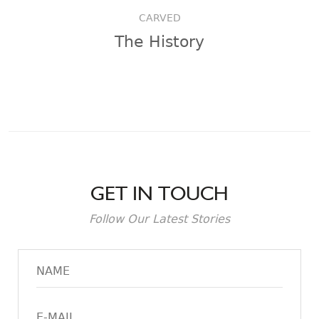
CARVED
The History
GET IN TOUCH
Follow Our Latest Stories