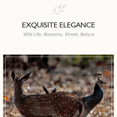
EXQUISITE ELEGANCE
Wild Life, Bossoms, Street, Nature