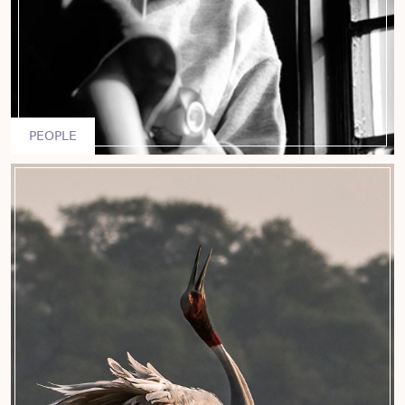
PEOPLE