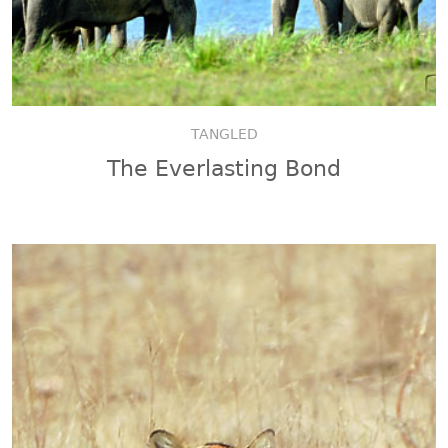
TANGLED
The Everlasting Bond